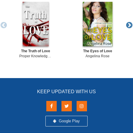
The Truth of Love
The Eyes of Love
Proper Knowledge Ministries
Angelina Rose
KEEP UPDATED WITH US
Google Play