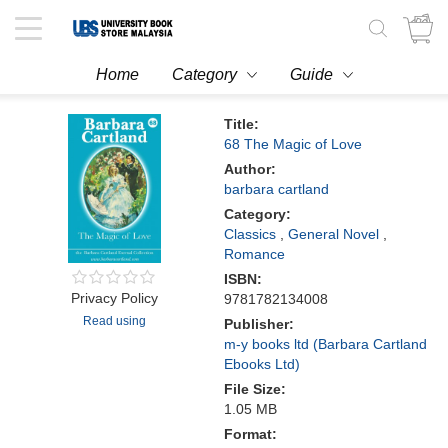
Toggle
navigation
Home
Category
Guide
Title:
68 The Magic of Love
Author:
barbara cartland
Category:
Classics
,
General Novel
,
Romance
ISBN:
Privacy Policy
9781782134008
Read using
Publisher:
m-y books ltd (Barbara Cartland
Ebooks Ltd)
File Size:
1.05 MB
Format: