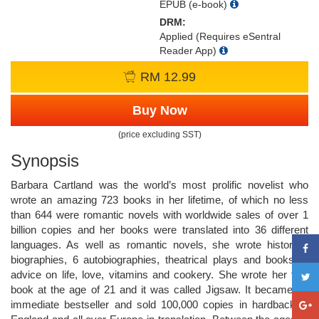
EPUB (e-book)
DRM:
Applied (Requires eSentral
Reader App)
RM 12.99
Buy Now
(price excluding SST)
Synopsis
Barbara Cartland was the world’s most prolific novelist who
wrote an amazing 723 books in her lifetime, of which no less
than 644 were romantic novels with worldwide sales of over 1
billion copies and her books were translated into 36 different
languages. As well as romantic novels, she wrote historical
biographies, 6 autobiographies, theatrical plays and books of
advice on life, love, vitamins and cookery. She wrote her first
book at the age of 21 and it was called Jigsaw. It became an
immediate bestseller and sold 100,000 copies in hardback in