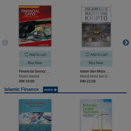
Add to cart
Add to cart
Buy Now
Buy Now
Financial Savvy: A Worth Cycle
Islam dan Mata Wang Kripto
Nurin Hamid
Mohd Noor bin Omar
RM 19.00
RM 22.50
Islamic Finance
more