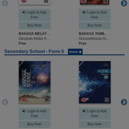
Login to Add
Login to Add
Free
Free
Buy Now
Buy Now
BAHASA MELAYU TINGKATAN 4
BAHASA TAMIL TINGKATAN 4
Zanariah Abdol, Amir Hazlin Lin, Latifah Tarkep
Gunasekharan A/L Surutayah, Kathiravan A/L Pattan
Free
Free
Secondary School - Form 5
more
Login to Add
Login to Add
Free
Free
Buy Now
Buy Now