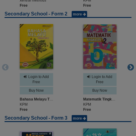
xentral methods
KPM
Free
Free
Secondary School - Form 2
more
Login to Add
Login to Add
Free
Free
Buy Now
Buy Now
Bahasa Melayu Tingkatan 2
Matematik Tingkatan 2
KPM
KPM
Free
Free
Secondary School - Form 3
more