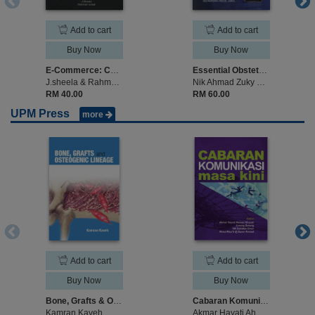
Add to cart
Add to cart
Buy Now
Buy Now
E-Commerce: Contracts for Sale of Goods and Consumer Protection
Essential Obstetric Ultrasound
J.sheela & Rahmah Ismail
Nik Ahmad Zuky Nik Lah, Nor Azlin Ismail & Muhammad Abdul Jamil (edited)
RM 40.00
RM 60.00
UPM Press
more
Add to cart
Add to cart
Buy Now
Buy Now
Bone, Grafts & Osteogenic Lineage
Cabaran Komunikasi Masa Kini
Kamran Kaveh
Akmar Hayati Ahmad Ghazali, Jusang Bolong, Siti Zobidah Omar, Abdul Mua’ti Omar