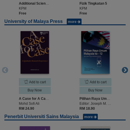
Additional Science Form 5
Fizik Tingkatan 5
KPM
KPM
Free
Free
University of Malaya Press
more
Add to cart
Add to cart
Buy Now
Buy Now
A Case for A Case: A Qualitative Research Experience
Pilihan Raya Umum Malaysia ke-12: Isu dan Pola Pengundian
Mohd Sofi Ali
Editor: Joseph M. Fernando, Zulkanain Abdul Rahman, Suffian Mansor
RM 24.90
RM 18.90
Penerbit Universiti Sains Malaysia
more