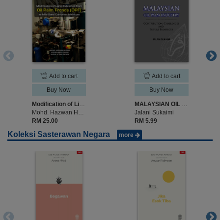
Add to cart
Add to cart
Buy Now
Buy Now
Modification of Lignin Extracted from Oil Palm Fronds (OPF) as Mild Steel Corrosion Inhibitors
MALAYSIAN OIL PALM INDUSTRY CONTRIBUTION, CHALLENGES AND FUTURE PROSPECTS
Mohd. Hazwan Hussin, Afidah Abdul Rahim, Nurul Atiqah Sa`don
Jalani Sukaimi
RM 25.00
RM 5.99
Koleksi Sasterawan Negara
more