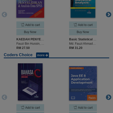
Add to cart
Add to cart
Buy Now
Buy Now
KAEDAH PENYELIDIKAN & ANALISIS DATA SPSS
Basic Statistical Analysis: Step by Step Analysis using SPSS
Fauzi Bin Hussin, Jamal Ali & Mohd Saifoul Zamzuri Noor
Md. Fauzi Ahmad@Mohamad
RM 27.50
RM 31.20
Coders Choice
more
Add to cart
Add to cart