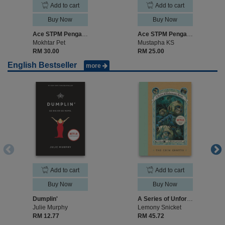
Add to cart
Add to cart
Buy Now
Buy Now
Ace STPM Pengajian Perniagaan Semester 1
Ace STPM Pengajian Am Semester 1
Mokhtar Pet
Mustapha KS
RM 30.00
RM 25.00
English Bestseller
more
Add to cart
Add to cart
Buy Now
Buy Now
Dumplin'
A Series of Unfortunate Events #11: The Grim Grotto
Julie Murphy
Lemony Snicket
RM 12.77
RM 45.72