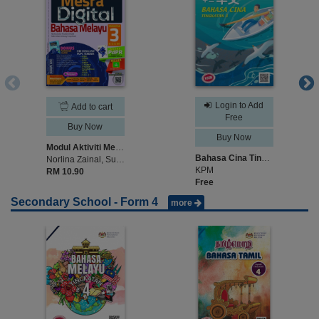
Login to Add
Add to cart
Free
Buy Now
Buy Now
Modul Aktiviti Mesra Digital Bahasa Melayu Tingkatan 3
Bahasa Cina Tingkatan 3
Norlina Zainal, Suhaimi Khalid, Mohd Isham Embong, Jaya Masir
KPM
RM 10.90
Free
Secondary School - Form 4
more