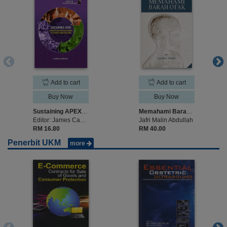
Add to cart
Add to cart
Buy Now
Buy Now
Sustaining APEX: Universiti Sains Malaysia’s Mission to Transform Higher Educati
Memahami Barah Otak
Editor: James Campbell
Jafri Malin Abdullah
RM 16.80
RM 40.00
Penerbit UKM
more