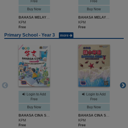
Free
Free
Buy Now
Buy Now
BAHASA MELAYU SK JILID 1 TAHUN 2
BAHASA MELAYU SK JILID 2 TAHUN 2
KPM
KPM
Free
Free
Primary School - Year 3
more
Login to Add
Login to Add
Free
Free
Buy Now
Buy Now
BAHASA CINA SJKC TAHUN 3
BAHASA CINA SK TAHUN 3
KPM
KPM
Free
Free