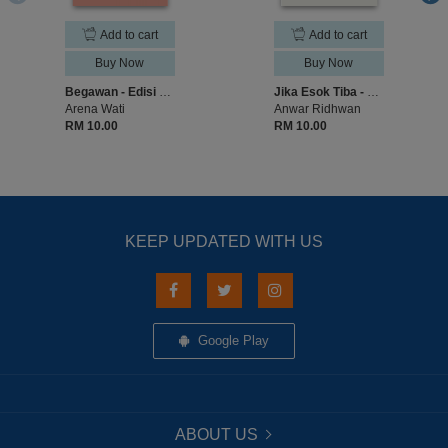
Add to cart
Add to cart
Buy Now
Buy Now
Begawan - Edisi Malaysia Membaca
Jika Esok Tiba - Edisi Malaysia Membaca
Arena Wati
Anwar Ridhwan
RM 10.00
RM 10.00
KEEP UPDATED WITH US
Google Play
ABOUT US