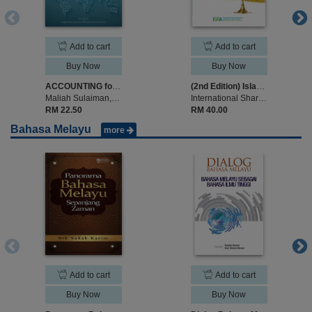
Add to cart
Add to cart
Buy Now
Buy Now
ACCOUNTING for Islamic Banks
(2nd Edition) Islamic Legal Maxims and Their Application in Islamic Finance
Maliah Sulaiman,Noraini Mohd Ariffin, Ros Aniza Mohd Shariff
International Shariah Research Academy for Islamic Finance (ISRA)
RM 22.50
RM 40.00
Bahasa Melayu
more
Add to cart
Add to cart
Buy Now
Buy Now