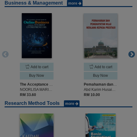
Business & Management
more
Add to cart
Add to cart
Buy Now
Buy Now
The Acceptance of Social Media for Online Business AMONG STUDENT ENTREPRENEURS
Pemahaman dan Penghayatan Nilai Menjana Kepada Prestasi
NOORLISA MARIA ABDUL HAMID SHOKERY, NORSHELLA CHE NAWI, NOORUL AZWIN MD NASIR
Abd Karim Husain & Zainab Ismail
RM 33.60
RM 10.00
Research Method Tools
more