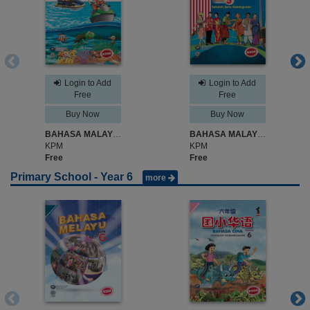
Login to Add
Login to Add
Free
Free
Buy Now
Buy Now
BAHASA MALAYSIA SK TAHUN 5
BAHASA MALAYSIA SJK TAHUN 5
KPM
KPM
Free
Free
Primary School - Year 6
more