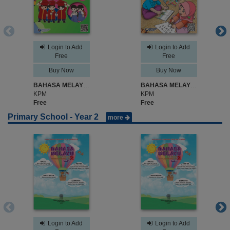
Login to Add
Login to Add
Free
Free
Buy Now
Buy Now
BAHASA MELAYU SJK TAHUN 1
BAHASA MELAYU TAHUN 1
KPM
KPM
Free
Free
Primary School - Year 2
more
Login to Add
Login to Add