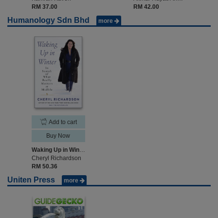
RM 37.00
RM 42.00
Humanology Sdn Bhd
more
Add to cart
Buy Now
Waking Up in Winter
Cheryl Richardson
RM 50.36
Uniten Press
more