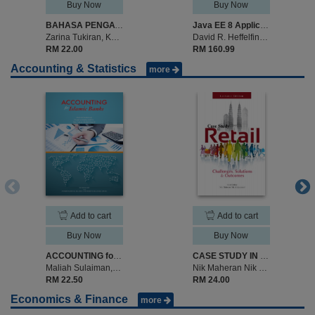
Buy Now
Buy Now
BAHASA PENGATURCARAAN C. SIRI 1: ASAS
Java EE 8 Application Development
Zarina Tukiran, Khalid Isa, Shamsul Mohamad.
David R. Heffelfinger
RM 22.00
RM 160.99
Accounting & Statistics
more
Add to cart
Add to cart
Buy Now
Buy Now
ACCOUNTING for Islamic Banks
CASE STUDY IN RETAIL: Challenges, Solutions & Outcomes (LECTURER EDITION)
Maliah Sulaiman,Noraini Mohd Ariffin, Ros Aniza Mohd Shariff
Nik Maheran Nik Muhammad
RM 22.50
RM 24.00
Economics & Finance
more