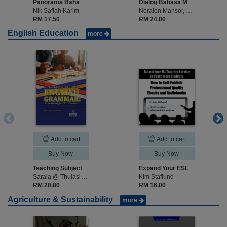
Panorama Bahasa Melayu Sepanjang Zaman
Dialog Bahasa Melayu Sebagai Bahasa Ilmu Tinggi
Nik Safiah Karim
Noraien Mansor, Noor Rohana Mansor
RM 17.50
RM 24.00
English Education
more
Add to cart
Add to cart
Buy Now
Buy Now
Teaching Subject-Verb Agreement Of English Grammar A Handbook For Tesl Teacher
Expand Your ESL Tutoring Service to Reach More Students: How to Self-Publish Professional Quality Ebooks and Audiobooks
Sarala @ Thulasi A/P Palpanadan
Kim Staflund
RM 20.80
RM 16.00
Agriculture & Sustainability
more