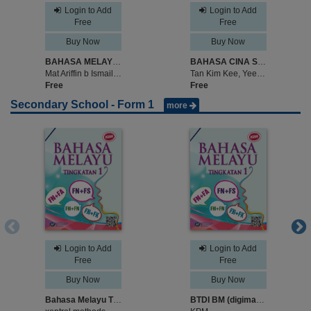
Login to Add
Login to Add
Free
Free
Buy Now
Buy Now
BAHASA MELAYU TAHUN 6
BAHASA CINA SEKOLAH KEBANGSAAN TAHUN 6
Mat Ariffin b Ismail, Abdul Rahman Kamil b Abu Naim
Tan Kim Kee, Yee Sew Yong
Free
Free
Secondary School - Form 1
more
Login to Add
Login to Add
Free
Free
Buy Now
Buy Now
Bahasa Melayu Tingkatan 1 - sample
BTDI BM (digimag) TINGKATAN 1