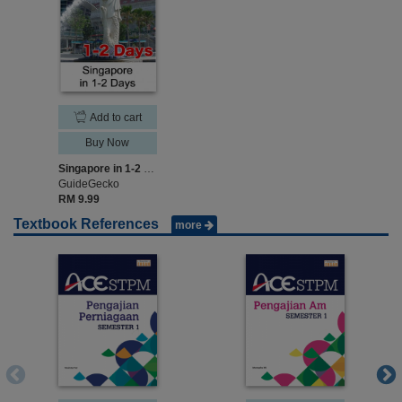
Add to cart
Buy Now
Singapore in 1-2 Days
GuideGecko
RM 9.99
Textbook References
more