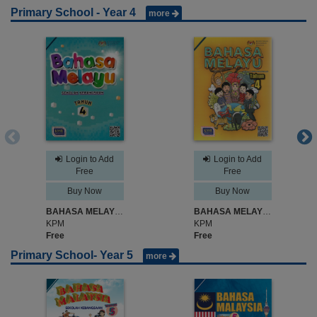
Primary School - Year 4
more
Login to Add
Login to Add
Free
Free
Buy Now
Buy Now
BAHASA MELAYU SK TAHUN 4
BAHASA MELAYU SJK TAHUN 4
KPM
KPM
Free
Free
Primary School- Year 5
more