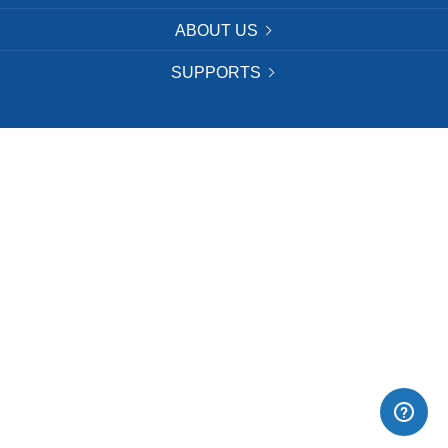
ABOUT US
SUPPORTS