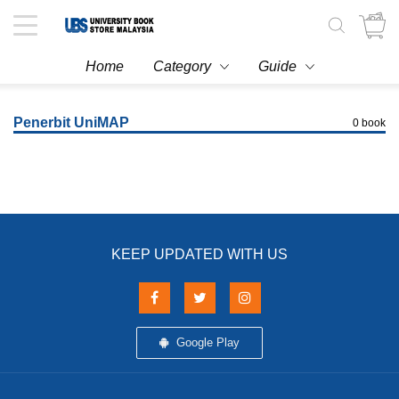
Toggle
navigation
Home
Category
Guide
Penerbit UniMAP
0 book
KEEP UPDATED WITH US
Google Play