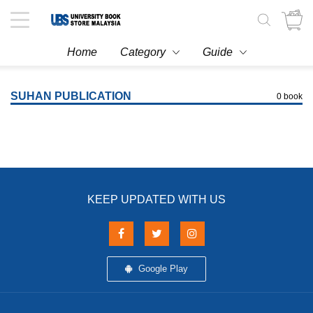
Toggle
navigation
Home
Category
Guide
SUHAN PUBLICATION
0 book
KEEP UPDATED WITH US
Google Play