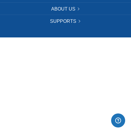
ABOUT US
SUPPORTS