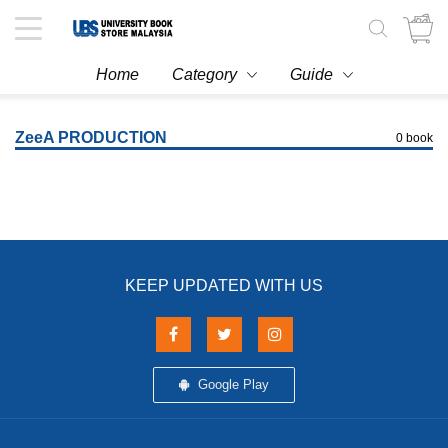
Toggle
navigation
Home
Category
Guide
ZeeA PRODUCTION
0 book
KEEP UPDATED WITH US
Google Play