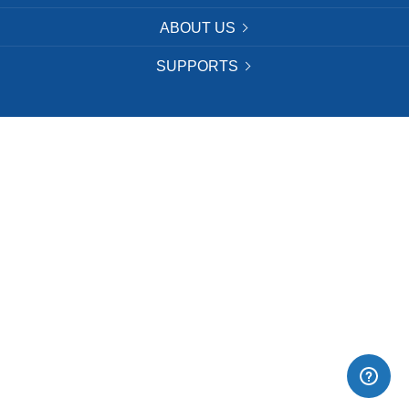
ABOUT US
SUPPORTS