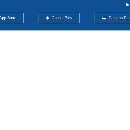
App Store
Google Play
Desktop Rea