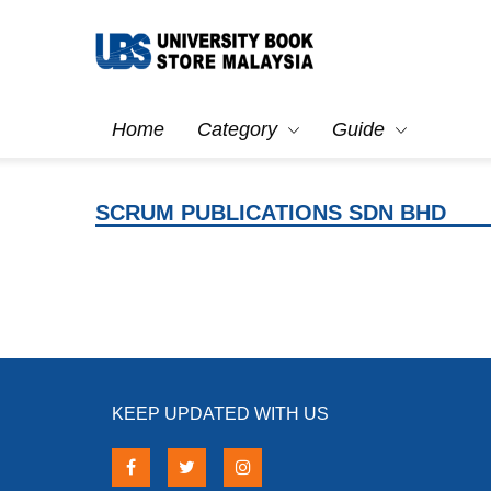
Home
Category
Guide
SCRUM PUBLICATIONS SDN BHD
KEEP UPDATED WITH US