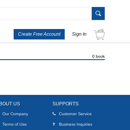
Create Free Account
Sign In
0 book
BOUT US
SUPPORTS
Our Company
Customer Service
Terms of Use
Business Inquiries