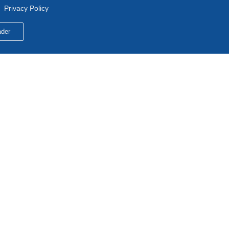
Privacy Policy
der