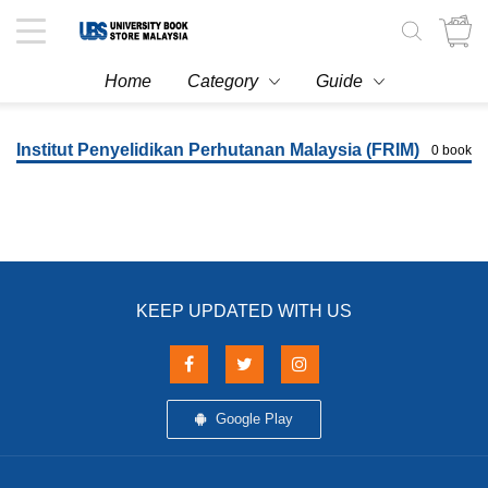
Toggle
navigation
Home
Category
Guide
Institut Penyelidikan Perhutanan Malaysia (FRIM)
0 book
KEEP UPDATED WITH US
Google Play