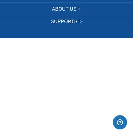
ABOUT US
SUPPORTS