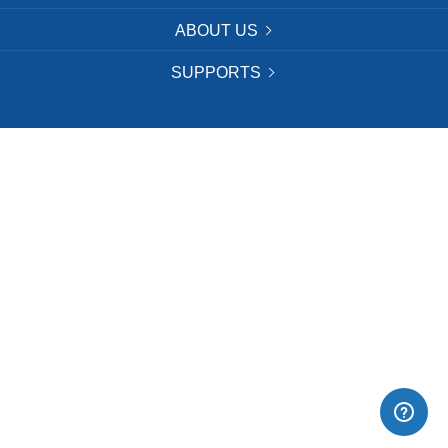
ABOUT US
SUPPORTS