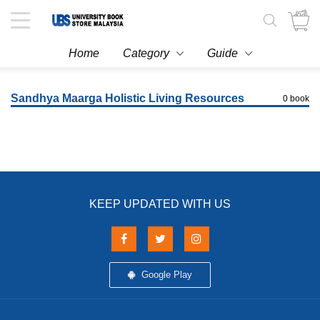
Toggle
navigation
Home
Category
Guide
Sandhya Maarga Holistic Living Resources
0 book
KEEP UPDATED WITH US
Google Play