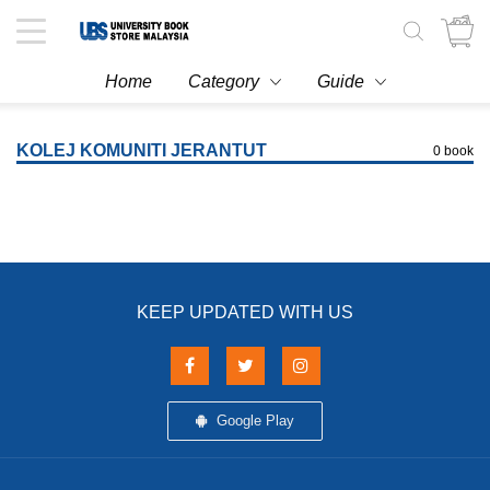
Toggle
navigation
Home
Category
Guide
KOLEJ KOMUNITI JERANTUT
0 book
KEEP UPDATED WITH US
Google Play