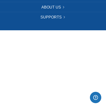
ABOUT US
SUPPORTS