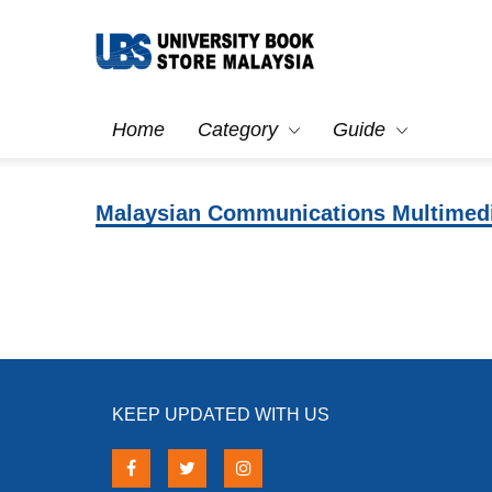
Home
Category
Guide
Malaysian Communications Multimed
KEEP UPDATED WITH US