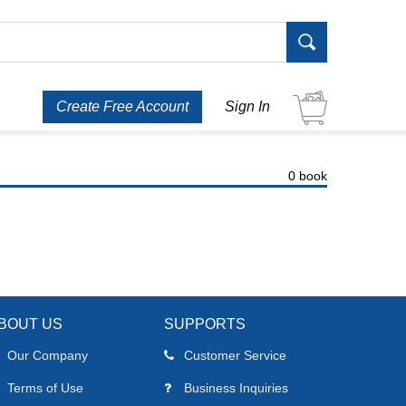
Create Free Account
Sign In
0 book
BOUT US
SUPPORTS
Our Company
Customer Service
Terms of Use
Business Inquiries