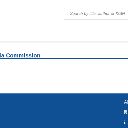
ia Commission
A