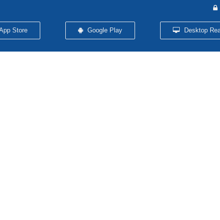
App Store
Google Play
Desktop Rea