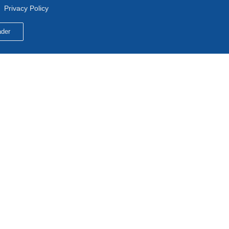
Privacy Policy
der