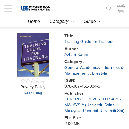
Toggle
navigation
Home
Category
Guide
Title:
Training Guide for Trainers
Author:
Azhari-Karim
Category:
General Academics
,
Business &
Management
,
Lifestyle
ISBN:
978-967-461-084-5
Privacy Policy
Publisher:
Read using
PENERBIT UNIVERSITI SAINS
MALAYSIA (Universiti Sains
Malaysia, Penerbit Universiti Sai)
File Size:
2.00 MB