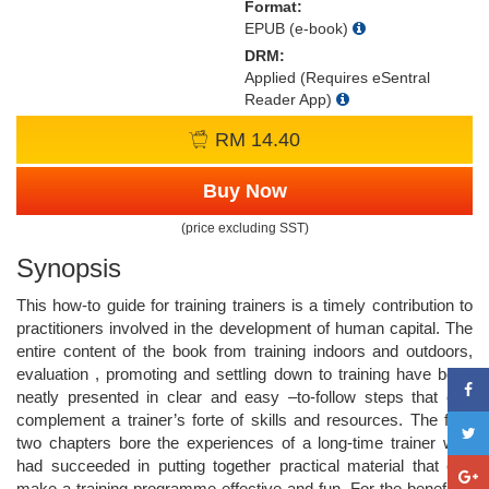
Format:
EPUB (e-book)
DRM:
Applied (Requires eSentral
Reader App)
RM 14.40
Buy Now
(price excluding SST)
Synopsis
This how-to guide for training trainers is a timely contribution to
practitioners involved in the development of human capital. The
entire content of the book from training indoors and outdoors,
evaluation , promoting and settling down to training have been
neatly presented in clear and easy –to-follow steps that can
complement a trainer’s forte of skills and resources. The final
two chapters bore the experiences of a long-time trainer who
had succeeded in putting together practical material that can
make a training programme effective and fun. For the benefit of