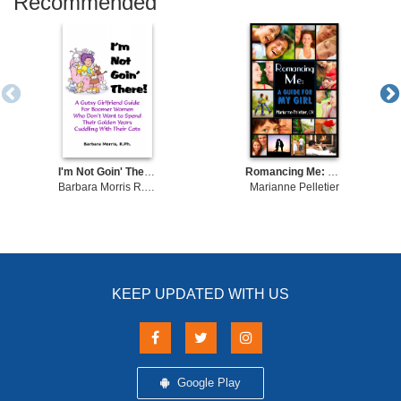
Recommended
I'm Not Goin' There! A Gutsy Girlfriend Guide for Boomer Women Who Don't Want to Spend Their Golden Years Cuddling With Their Cats
Romancing Me: A Guide for My Girl
Barbara Morris R.Ph.
Marianne Pelletier
KEEP UPDATED WITH US
Google Play