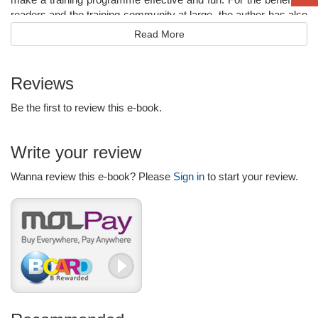
readers and the training community at large, the author has also
included his philosophy of training called the “Pyramid Concept”
Read More
based on the dynamics of adult learning. This alone presents
this well-thought out book as a landmark in the literature on
training and human resource development.
Reviews
Be the first to review this e-book.
Write your review
Wanna review this e-book? Please
Sign in
to start your review.