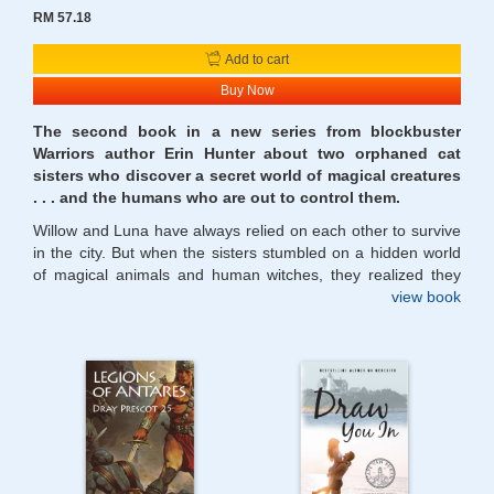
RM 57.18
Add to cart
Buy Now
The second book in a new series from blockbuster
Warriors author Erin Hunter about two orphaned cat
sisters who discover a secret world of magical creatures
. . . and the humans who are out to control them.
Willow and Luna have always relied on each other to survive
in the city. But when the sisters stumbled on a hidden world
of magical animals and human witches, they realized they
were no ordinary cats. They have magic themselves.
view book
Now, for the first time, they must forge their own paths.
Willow is on the run with Violet, a witch girl with whom she
shares a powerful bond. But Violet’s parents, the Rousseaus,
are determined to hunt them down and destroy Willow.
Meanwhile Luna is reeling from a deadly attack by the same
Rousseaus. She and her fellow Renegades are driven to join
forces with the Truthtellers, a sinister coven of animals with