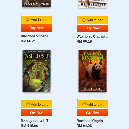
secrets of their own.
As tensions explode into magical conflict, Willow and Luna
';
';
must grapple with the same question…
Add to cart
Add to cart
What if your worst enemy is your own sister?
Buy Now
Buy Now
Warriors Super Edition: Darktail’s Judgment
Warriors: Changing Skies: Guiding Light
RM 66.21
RM 60.19
';
';
Add to cart
Add to cart
Buy Now
Buy Now
Renegades #1: The Magic Awakens
Bamboo Kingdom #4: The Dark Sun
RM 418.06
RM 94.96