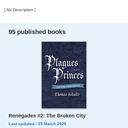
[ No Description ]
95 published books
Renegades #2: The Broken City
Last updated : 25 March 2026