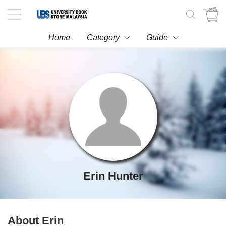
Toggle
navigation
Home
Category
Guide
Erin Hunter
About Erin