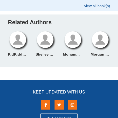
view all book(s)
Related Authors
KidKiddos Books
Shelley Admont
Mohammed Ayya
Morgan Rice
KEEP UPDATED WITH US