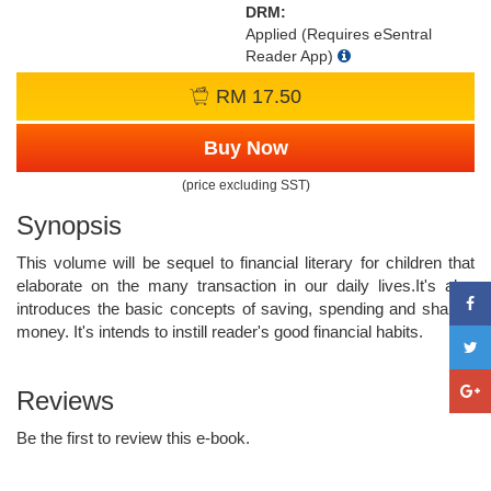
DRM:
Applied (Requires eSentral
Reader App)
RM 17.50
Buy Now
(price excluding SST)
Synopsis
This volume will be sequel to financial literary for children that
elaborate on the many transaction in our daily lives.It's also
introduces the basic concepts of saving, spending and sharing
money. It's intends to instill reader's good financial habits.
Reviews
Be the first to review this e-book.