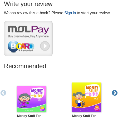
Write your review
Wanna review this e-book? Please
Sign in
to start your review.
Recommended
Money Stuff For Kids Volume 1
Money Stuff For Kids Volume 2