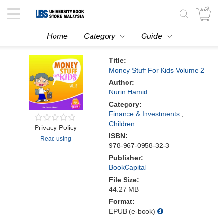
Toggle
navigation
Home
Category
Guide
Title:
Money Stuff For Kids Volume 2
Author:
Nurin Hamid
Category:
Finance & Investments
,
Children
Privacy Policy
ISBN:
Read using
978-967-0958-32-3
Publisher:
BookCapital
File Size:
44.27 MB
Format:
EPUB (e-book)