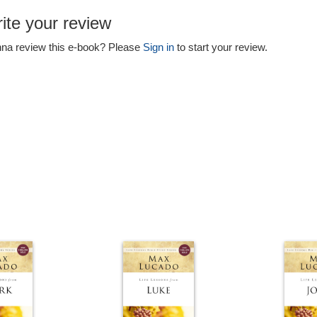
ite your review
na review this e-book? Please
Sign in
to start your review.