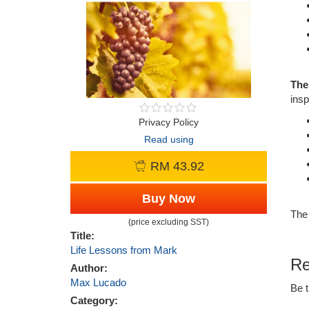
The
insp
Privacy Policy
Read using
RM 43.92
Buy Now
The 
(price excluding SST)
Title:
Life Lessons from Mark
Re
Author:
Max Lucado
Be t
Category: