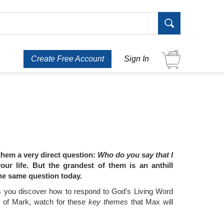
Create Free Account
Sign In
 them a very direct question:
Who do you say that I
r life. But the grandest of them is an anthill
the same question today.
 you discover how to respond to God's Living Word
ok of Mark, watch for these
key themes
that Max will