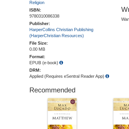
Religion
Wr
ISBN:
9780310086338
Wan
Publisher:
HarperCollins Christian Publishing
(HarperChristian Resources)
File Size:
0.00 MB
Format:
EPUB (e-book)
DRM:
Applied (Requires eSentral Reader App)
Recommended