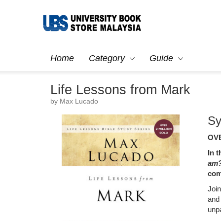
Home
Category
Guide
Life Lessons from Mark
by Max Lucado
Sy
OVE
In 
am
com
Joi
and
unp