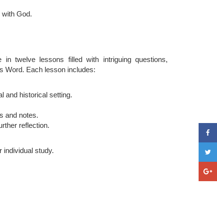
p with God.
 in twelve lessons filled with intriguing questions,
d's Word. Each lesson includes:
 and historical setting.
ts and notes.
rther reflection.
r individual study.