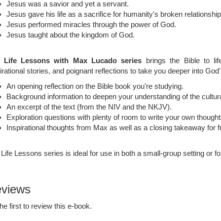
Jesus was a savior and yet a servant.
Jesus gave his life as a sacrifice for humanity's broken relationshi
Jesus performed miracles through the power of God.
Jesus taught about the kingdom of God.
 Life Lessons with Max Lucado series
brings the Bible to life
irational stories, and poignant reflections to take you deeper into Go
An opening reflection on the Bible book you're studying.
Background information to deepen your understanding of the cultural
An excerpt of the text (from the NIV and the NKJV).
Exploration questions with plenty of room to write your own though
Inspirational thoughts from Max as well as a closing takeaway for fu
Life Lessons series is ideal for use in both a small-group setting or fo
views
he first to review this e-book.