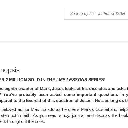
nopsis
R 2 MILLION SOLD IN THE
LIFE LESSONS
SERIES!
the eighth chapter of Mark, Jesus looks at his disciples and asks
?
You've probably been asked some important questions in you
pared to the Everest of this question of Jesus'. He's asking us 
n beloved author Max Lucado as he opens Mark's Gospel and helps
 step out in faith. As you read, study, journal, and discuss the bo
ack throughout the book: