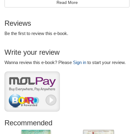
Read More
Reviews
Be the first to review this e-book.
Write your review
Wanna review this e-book? Please
Sign in
to start your review.
Recommended