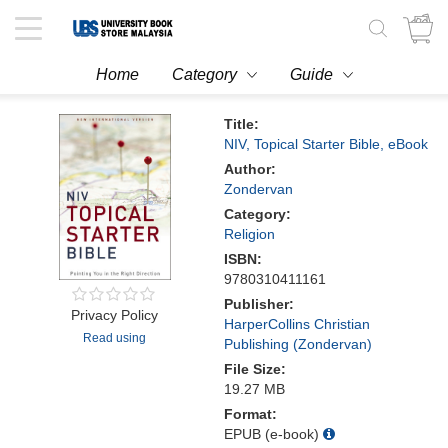
Toggle
navigation
Home
Category
Guide
Title:
NIV, Topical Starter Bible, eBook
Author:
Zondervan
Category:
Religion
ISBN:
9780310411161
Publisher:
Privacy Policy
HarperCollins Christian
Read using
Publishing (Zondervan)
File Size:
19.27 MB
Format:
EPUB (e-book)