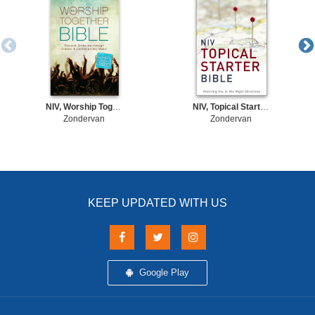
NIV, Worship Together Bible, eBook
NIV, Topical Starter Bible, eBook
Zondervan
Zondervan
KEEP UPDATED WITH US
Google Play