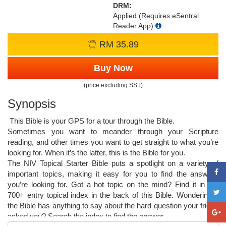
DRM:
Applied (Requires eSentral
Reader App)
RM 35.89
Buy Now
(price excluding SST)
Synopsis
This Bible is your GPS for a tour through the Bible.
Sometimes you want to meander through your Scripture
reading, and other times you want to get straight to what you’re
looking for. When it’s the latter, this is the Bible for you.
The NIV Topical Starter Bible puts a spotlight on a variety of
important topics, making it easy for you to find the answers
you’re looking for. Got a hot topic on the mind? Find it in the
700+ entry topical index in the back of this Bible. Wondering if
the Bible has anything to say about the hard question your friend
asked you? Search the index to find the answer.