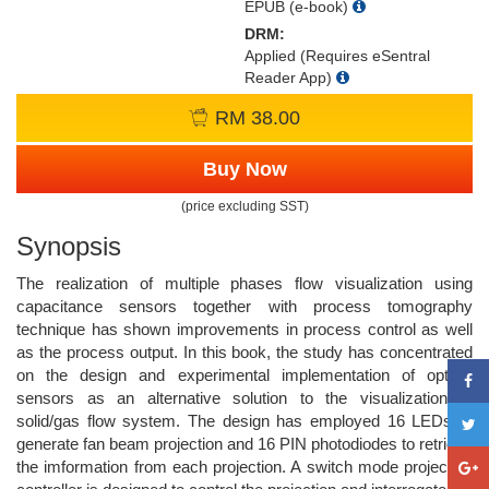
EPUB (e-book)
DRM:
Applied (Requires eSentral
Reader App)
RM 38.00
Buy Now
(price excluding SST)
Synopsis
The realization of multiple phases flow visualization using
capacitance sensors together with process tomography
technique has shown improvements in process control as well
as the process output. In this book, the study has concentrated
on the design and experimental implementation of optical
sensors as an alternative solution to the visualization of
solid/gas flow system. The design has employed 16 LEDs to
generate fan beam projection and 16 PIN photodiodes to retrieve
the imformation from each projection. A switch mode projection