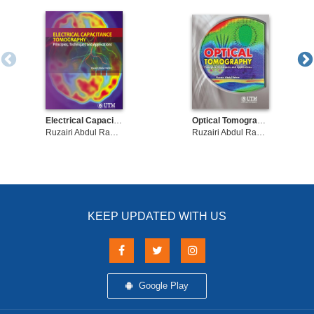
development is needed.
Electrical Capacitance Tomography: Principles, Techniques and Applications
Optical Tomography - Principles, Techniques, and Applications
Ruzairi Abdul Rahim
Ruzairi Abdul Rahim
KEEP UPDATED WITH US
Google Play