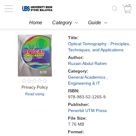
Toggle
navigation
Home
Category
Guide
Title:
Optical Tomography - Principles,
Techniques, and Applications
Author:
Ruzairi Abdul Rahim
Category:
General Academics
,
Engineering & IT
Privacy Policy
ISBN:
Read using
978-983-52-1265-9
Publisher:
Penerbit UTM Press
File Size:
7.76 MB
Format: