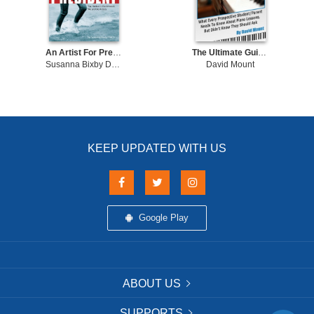
An Artist For President The Nation is the Artwork, We are the Artists
The Ultimate Guide To Piano Lessons What Every Prospective Student and/or Parent Needs To Know About Piano Lessons, But Didn't Know They Should Ask
Susanna Bixby Dakin
David Mount
KEEP UPDATED WITH US
Google Play
ABOUT US
SUPPORTS