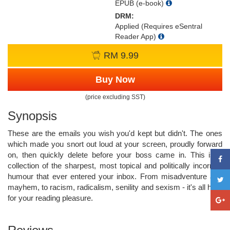
EPUB (e-book)
DRM:
Applied (Requires eSentral
Reader App)
RM 9.99
Buy Now
(price excluding SST)
Synopsis
These are the emails you wish you'd kept but didn't. The ones
which made you snort out loud at your screen, proudly forward
on, then quickly delete before your boss came in. This is a
collection of the sharpest, most topical and politically incorrect
humour that ever entered your inbox. From misadventure and
mayhem, to racism, radicalism, senility and sexism - it's all here
for your reading pleasure.