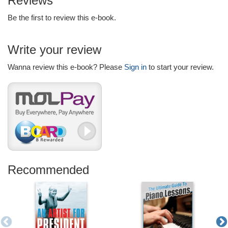
Reviews
Be the first to review this e-book.
Write your review
Wanna review this e-book? Please
Sign in
to start your review.
Recommended