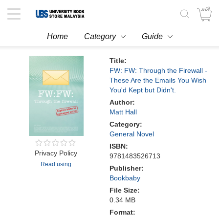
Toggle
navigation
Home
Category
Guide
Title:
FW: FW: Through the Firewall -
These Are the Emails You Wish
You'd Kept but Didn't.
Author:
Matt Hall
Category:
General Novel
ISBN:
Privacy Policy
9781483526713
Read using
Publisher:
Bookbaby
File Size:
0.34 MB
Format: