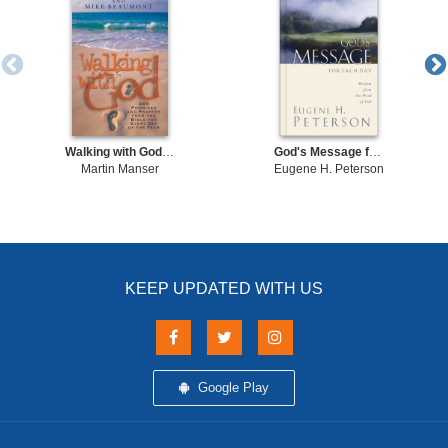
Walking with God Promises and Prayers from the Bible for Each Day of the Year
God's Message for Each Day
Martin Manser
Eugene H. Peterson
KEEP UPDATED WITH US
Google Play