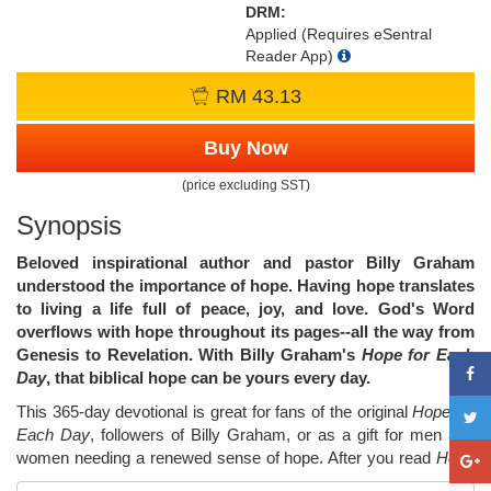
DRM:
Applied (Requires eSentral
Reader App)
RM 43.13
Buy Now
(price excluding SST)
Synopsis
Beloved inspirational author and pastor Billy Graham
understood the importance of hope. Having hope translates
to living a life full of peace, joy, and love. God's Word
overflows with hope throughout its pages--all the way from
Genesis to Revelation. With Billy Graham's
Hope for Each
Day
, that biblical hope can be yours every day.
This 365-day devotional is great for fans of the original
Hope for
Each Day
, followers of Billy Graham, or as a gift for men and
women needing a renewed sense of hope. After you read
Hope
for Each Day
, your soul will be blessed as God's everlasting