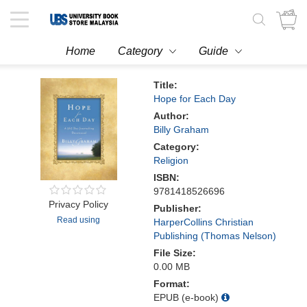
Toggle
navigation
Home
Category
Guide
Title:
Hope for Each Day
Author:
Billy Graham
Category:
Religion
ISBN:
9781418526696
Privacy Policy
Publisher:
Read using
HarperCollins Christian
Publishing (Thomas Nelson)
File Size:
0.00 MB
Format:
EPUB (e-book)