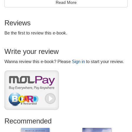
Read More
hope remains at the center of all that you do.
Look for additional 365-day devotionals from Billy Graham:
Reviews
Truth for Each Day
Peace for Each Day
Be the first to review this e-book.
Wisdom for Each Day
Write your review
Wanna review this e-book? Please
Sign in
to start your review.
Recommended