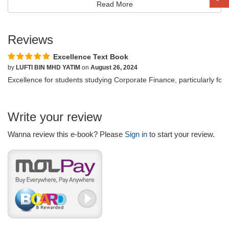
Read More
Reviews
Excellence Text Book
by
LUFTI BIN MHD YATIM
on
August 26, 2024
Excellence for students studying Corporate Finance, particularly fo
Write your review
Wanna review this e-book? Please
Sign in
to start your review.