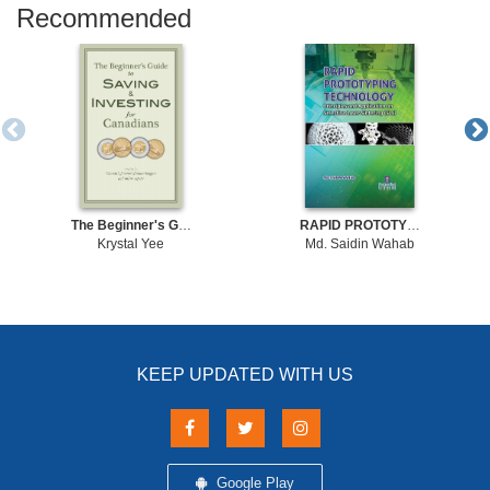
Recommended
The Beginner's Guide to Saving & Investing for Canadians Written By Canada's Foremost Finance Bloggers And Online Experts
RAPID PROTOTYPING TECHNOLOGY: Principles and Application on Selective Laser Sintering (SLS)
Krystal Yee
Md. Saidin Wahab
KEEP UPDATED WITH US
Google Play