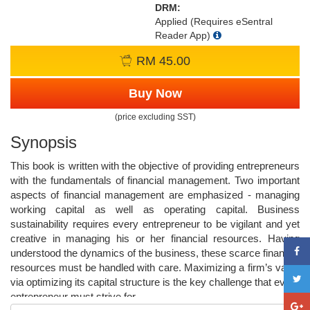
DRM:
Applied (Requires eSentral
Reader App)
RM 45.00
Buy Now
(price excluding SST)
Synopsis
This book is written with the objective of providing entrepreneurs
with the fundamentals of financial management. Two important
aspects of financial management are emphasized - managing
working capital as well as operating capital. Business
sustainability requires every entrepreneur to be vigilant and yet
creative in managing his or her financial resources. Having
understood the dynamics of the business, these scarce financial
resources must be handled with care. Maximizing a firm’s value
via optimizing its capital structure is the key challenge that every
entrepreneur must strive for.