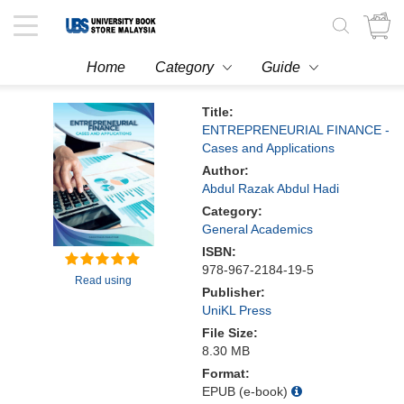
Toggle
navigation
Home
Category
Guide
Title:
ENTREPRENEURIAL FINANCE -
Cases and Applications
Author:
Abdul Razak Abdul Hadi
Category:
General Academics
ISBN:
978-967-2184-19-5
Read using
Publisher:
UniKL Press
File Size:
8.30 MB
Format:
EPUB (e-book)