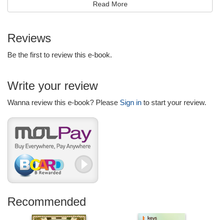
and friends!
Read More
Kids Jokes: Funny Jokes For Kids will keep young children
laughing and having fun with others, over and over again!
Reviews
Makes a great gift idea for little ones!
Be the first to review this e-book.
Kid Tested, Kid Approved!
Write your review
Wanna review this e-book? Please
Sign in
to start your review.
Recommended