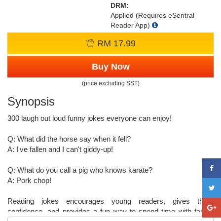
DRM:
Applied (Requires eSentral
Reader App)
RM 17.99
Buy Now
(price excluding SST)
Synopsis
300 laugh out loud funny jokes everyone can enjoy!
Q: What did the horse say when it fell?
A: I've fallen and I can't giddy-up!
Q: What do you call a pig who knows karate?
A: Pork chop!
Reading jokes encourages young readers, gives them
confidence, and provides a fun way to spend time with family