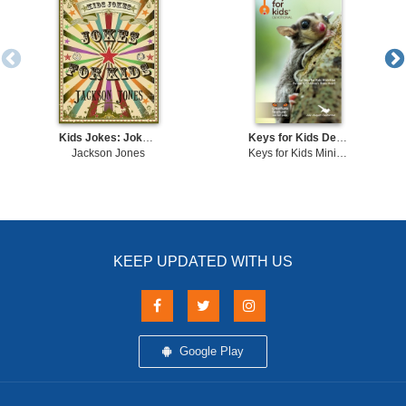
Kids Jokes: Jokes For Kids
Keys for Kids Devotional
Jackson Jones
Keys for Kids Ministries
KEEP UPDATED WITH US
Google Play