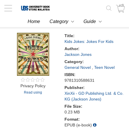
Toggle
navigation
Home
Category
Guide
Title:
Kids Jokes: Jokes For Kids
Author:
Jackson Jones
Category:
General Novel
,
Teen Novel
ISBN:
9781310588631
Privacy Policy
Publisher:
Read using
XinXii - GD Publishing Ltd. & Co.
KG (Jackson Jones)
File Size:
0.23 MB
Format:
EPUB (e-book)